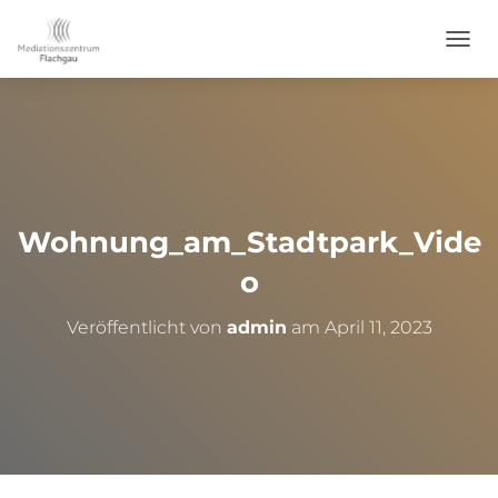
NAVI
Wohnung_am_Stadtpark_Vide
o
Veröffentlicht von
admin
am
April 11, 2023