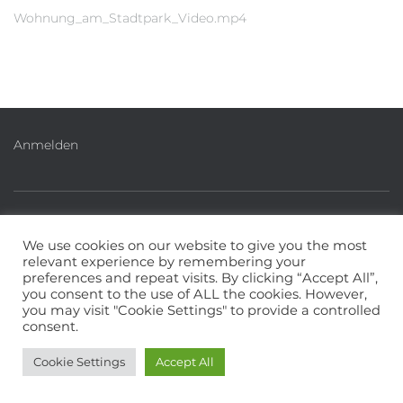
Wohnung_am_Stadtpark_Video.mp4
Anmelden
IMPRESSUM
PHILOSOPHIE & LEITBILD
We use cookies on our website to give you the most
relevant experience by remembering your
MITGLIEDERINFOS
DATENSCHUTZERKLÄRUNG
preferences and repeat visits. By clicking “Accept All”,
you consent to the use of ALL the cookies. However,
you may visit "Cookie Settings" to provide a controlled
WEBMASTER
consent.
Hestia | Entwickelt von
ThemeIsle
Cookie Settings
Accept All